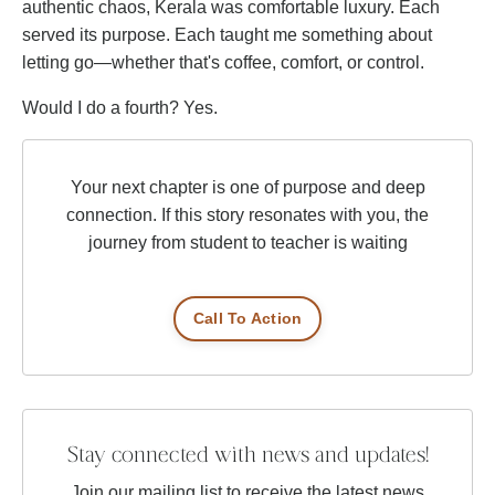
authentic chaos, Kerala was comfortable luxury. Each
served its purpose. Each taught me something about
letting go—whether that's coffee, comfort, or control.
Would I do a fourth? Yes.
Your next chapter is one of purpose and deep
connection. If this story resonates with you, the
journey from student to teacher is waiting
Call To Action
Stay connected with news and updates!
Join our mailing list to receive the latest news