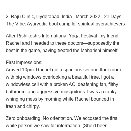
2. Raju Clinic, Hyderabad, India - March 2022 - 21 Days
The Vibe: Ayurvedic boot camp for spiritual overachievers
After Rishikesh's International Yoga Festival, my friend
Rachel and I headed to these doctors—supposedly the
best in the game, having treated the Maharishi himself.
First Impressions:
Arrived 10pm. Rachel got a spacious second-floor room
with big windows overlooking a beautiful tree. I got a
windowless cell with a broken AC, deafening fan, filthy
bathroom, and aggressive mosquitoes. I was a cranky,
whinging mess by morning while Rachel bounced in
fresh and chirpy.
Zero onboarding. No orientation. We accosted the first
white person we saw for information. (She'd been