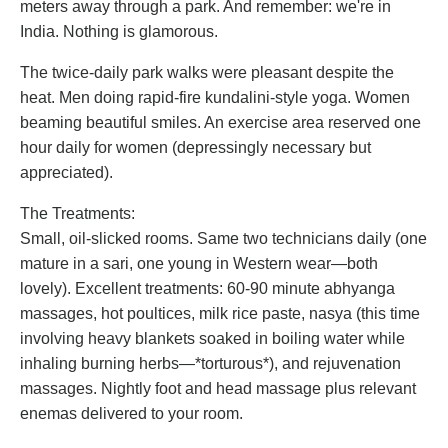
meters away through a park. And remember: we're in
India. Nothing is glamorous.
The twice-daily park walks were pleasant despite the
heat. Men doing rapid-fire kundalini-style yoga. Women
beaming beautiful smiles. An exercise area reserved one
hour daily for women (depressingly necessary but
appreciated).
The Treatments:
Small, oil-slicked rooms. Same two technicians daily (one
mature in a sari, one young in Western wear—both
lovely). Excellent treatments: 60-90 minute abhyanga
massages, hot poultices, milk rice paste, nasya (this time
involving heavy blankets soaked in boiling water while
inhaling burning herbs—*torturous*), and rejuvenation
massages. Nightly foot and head massage plus relevant
enemas delivered to your room.