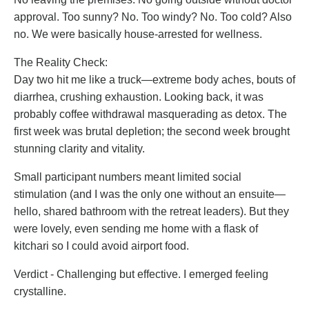
approval. Too sunny? No. Too windy? No. Too cold? Also
no. We were basically house-arrested for wellness.
The Reality Check:
Day two hit me like a truck—extreme body aches, bouts of
diarrhea, crushing exhaustion. Looking back, it was
probably coffee withdrawal masquerading as detox. The
first week was brutal depletion; the second week brought
stunning clarity and vitality.
Small participant numbers meant limited social
stimulation (and I was the only one without an ensuite—
hello, shared bathroom with the retreat leaders). But they
were lovely, even sending me home with a flask of
kitchari so I could avoid airport food.
Verdict - Challenging but effective. I emerged feeling
crystalline.