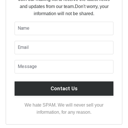
and updates from our team.
Don't worry, your
information will not be shared.
Contact Us
We hate SPAM. We will never sell your
information, for any reason.