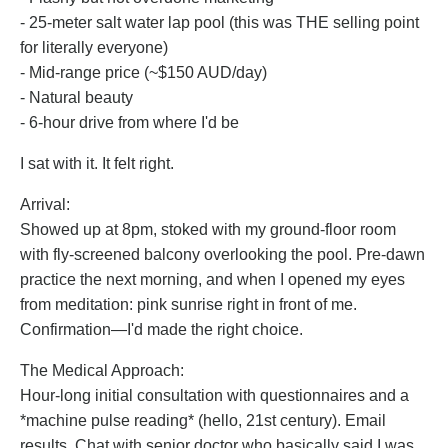
- 25-meter salt water lap pool (this was THE selling point
for literally everyone)
- Mid-range price (~$150 AUD/day)
- Natural beauty
- 6-hour drive from where I'd be
I sat with it. It felt right.
Arrival:
Showed up at 8pm, stoked with my ground-floor room
with fly-screened balcony overlooking the pool. Pre-dawn
practice the next morning, and when I opened my eyes
from meditation: pink sunrise right in front of me.
Confirmation—I'd made the right choice.
The Medical Approach:
Hour-long initial consultation with questionnaires and a
*machine pulse reading* (hello, 21st century). Email
results. Chat with senior doctor who basically said I was