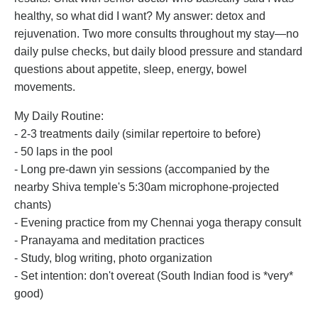
healthy, so what did I want? My answer: detox and
rejuvenation. Two more consults throughout my stay—no
daily pulse checks, but daily blood pressure and standard
questions about appetite, sleep, energy, bowel
movements.
My Daily Routine:
- 2-3 treatments daily (similar repertoire to before)
- 50 laps in the pool
- Long pre-dawn yin sessions (accompanied by the
nearby Shiva temple's 5:30am microphone-projected
chants)
- Evening practice from my Chennai yoga therapy consult
- Pranayama and meditation practices
- Study, blog writing, photo organization
- Set intention: don't overeat (South Indian food is *very*
good)