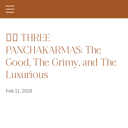
🧘‍♀️ THREE
PANCHAKARMAS: The
Good, The Grimy, and The
Luxurious
Feb 11, 2026