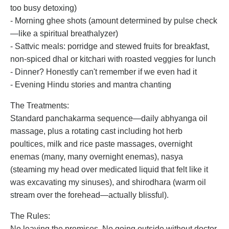
too busy detoxing)
- Morning ghee shots (amount determined by pulse check
—like a spiritual breathalyzer)
- Sattvic meals: porridge and stewed fruits for breakfast,
non-spiced dhal or kitchari with roasted veggies for lunch
- Dinner? Honestly can't remember if we even had it
- Evening Hindu stories and mantra chanting
The Treatments:
Standard panchakarma sequence—daily abhyanga oil
massage, plus a rotating cast including hot herb
poultices, milk and rice paste massages, overnight
enemas (many, many overnight enemas), nasya
(steaming my head over medicated liquid that felt like it
was excavating my sinuses), and shirodhara (warm oil
stream over the forehead—actually blissful).
The Rules:
No leaving the premises. No going outside without doctor