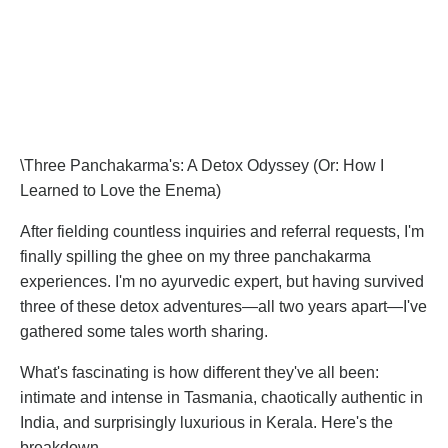
\Three Panchakarma's: A Detox Odyssey (Or: How I
Learned to Love the Enema)
After fielding countless inquiries and referral requests, I'm
finally spilling the ghee on my three panchakarma
experiences. I'm no ayurvedic expert, but having survived
three of these detox adventures—all two years apart—I've
gathered some tales worth sharing.
What's fascinating is how different they've all been:
intimate and intense in Tasmania, chaotically authentic in
India, and surprisingly luxurious in Kerala. Here's the
breakdown.