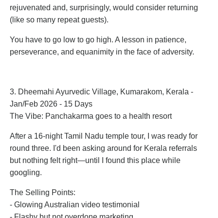
rejuvenated and, surprisingly, would consider returning
(like so many repeat guests).
You have to go low to go high. A lesson in patience,
perseverance, and equanimity in the face of adversity.
3. Dheemahi Ayurvedic Village, Kumarakom, Kerala -
Jan/Feb 2026 - 15 Days
The Vibe: Panchakarma goes to a health resort
After a 16-night Tamil Nadu temple tour, I was ready for
round three. I'd been asking around for Kerala referrals
but nothing felt right—until I found this place while
googling.
The Selling Points:
- Glowing Australian video testimonial
- Flashy but not overdone marketing