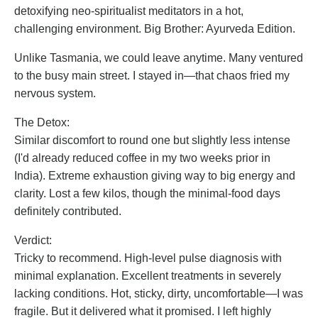
detoxifying neo-spiritualist meditators in a hot,
challenging environment. Big Brother: Ayurveda Edition.
Unlike Tasmania, we could leave anytime. Many ventured
to the busy main street. I stayed in—that chaos fried my
nervous system.
The Detox:
Similar discomfort to round one but slightly less intense
(I'd already reduced coffee in my two weeks prior in
India). Extreme exhaustion giving way to big energy and
clarity. Lost a few kilos, though the minimal-food days
definitely contributed.
Verdict:
Tricky to recommend. High-level pulse diagnosis with
minimal explanation. Excellent treatments in severely
lacking conditions. Hot, sticky, dirty, uncomfortable—I was
fragile. But it delivered what it promised. I left highly