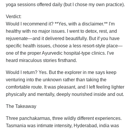
yoga sessions offered daily (but I chose my own practice).
Verdict:
Would I recommend it? **Yes, with a disclaimer.** I'm
healthy with no major issues. I went to detox, rest, and
rejuvenate—and it delivered beautifully. But if you have
specific health issues, choose a less resort-style place—
one of the proper Ayurvedic hospital-type clinics. I've
heard miraculous stories firsthand.
Would I return? Yes. But the explorer in me says keep
venturing into the unknown rather than taking the
comfortable route. It was pleasant, and I left feeling lighter
physically and mentally, deeply nourished inside and out.
The Takeaway
Three panchakarmas, three wildly different experiences.
Tasmania was intimate intensity, Hyderabad, india was