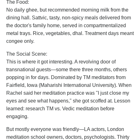
The Food:
No daily ghee, but recommended morning milk from the
dining hall. Sattvic, tasty, non-spicy meals delivered from
the doctor's family home, served in compartmentalized
metal trays. Rice, vegetables, dhal. Treatment days meant
congee only.
The Social Scene:
This is where it got interesting. A revolving door of
transnational guests—some there three months, others
popping in for days. Dominated by TM meditators from
Fairfield, Iowa (Maharishi International University). When
Rachel said her meditation practice was "I just close my
eyes and see what happens," she got scoffed at. Lesson
learned: research TM vs. Vedic meditation before
engaging.
But mostly everyone was friendly—LA actors, London
meditation school owners, doctors, psychologists. Thirty