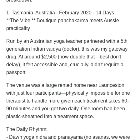
1. Tasmania, Australia - February 2020 - 14 Days
**The Vibe:** Boutique panchakarma meets Aussie
practicality
Run by an Australian yoga teacher partnered with a 5th
generation Indian vaidya (doctor), this was my gateway
drug. At around $2,500 (now double that—best don't
delay), it felt accessible and, crucially, didn't require a
passport.
The venue was a large rented home near Launceston
with just four participants—physically impossible for one
therapist to handle more given each treatment takes 60-
90 minutes and you get two daily. One room had been
plastic-sheathed into a treatment space.
The Daily Rhythm:
- Dawn yoga nidra and pranayama (no asanas, we were