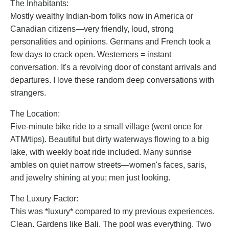
The Inhabitants:
Mostly wealthy Indian-born folks now in America or
Canadian citizens—very friendly, loud, strong
personalities and opinions. Germans and French took a
few days to crack open. Westerners = instant
conversation. It's a revolving door of constant arrivals and
departures. I love these random deep conversations with
strangers.
The Location:
Five-minute bike ride to a small village (went once for
ATM/tips). Beautiful but dirty waterways flowing to a big
lake, with weekly boat ride included. Many sunrise
ambles on quiet narrow streets—women's faces, saris,
and jewelry shining at you; men just looking.
The Luxury Factor:
This was *luxury* compared to my previous experiences.
Clean. Gardens like Bali. The pool was everything. Two