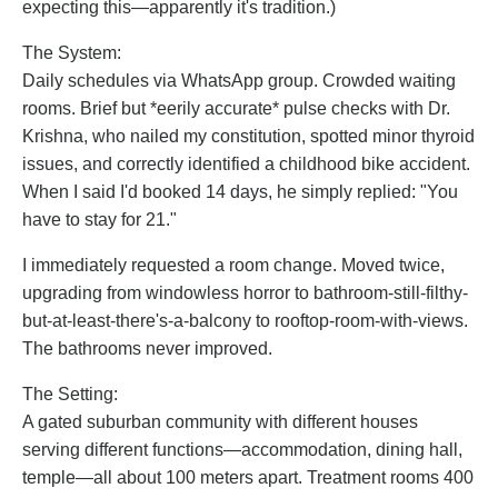
expecting this—apparently it's tradition.)
The System:
Daily schedules via WhatsApp group. Crowded waiting
rooms. Brief but *eerily accurate* pulse checks with Dr.
Krishna, who nailed my constitution, spotted minor thyroid
issues, and correctly identified a childhood bike accident.
When I said I'd booked 14 days, he simply replied: "You
have to stay for 21."
I immediately requested a room change. Moved twice,
upgrading from windowless horror to bathroom-still-filthy-
but-at-least-there's-a-balcony to rooftop-room-with-views.
The bathrooms never improved.
The Setting:
A gated suburban community with different houses
serving different functions—accommodation, dining hall,
temple—all about 100 meters apart. Treatment rooms 400