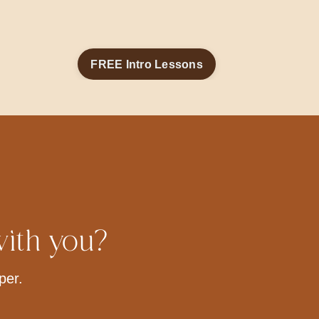
FREE Intro Lessons
with you?
per.