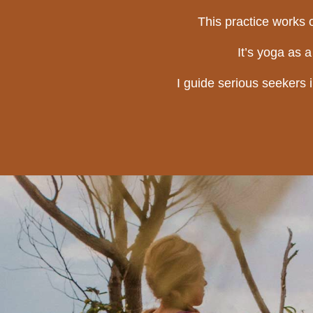
This practice works o
It’s yoga as 
I guide serious seekers 