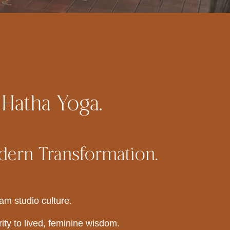
 Hatha Yoga.
dern Transformation.
am studio culture.
ity to lived, feminine wisdom.