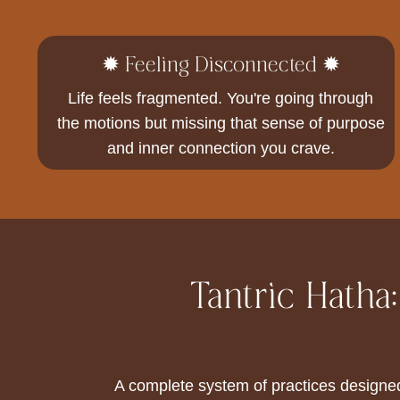
✹ Feeling Disconnected ✹
Life feels fragmented. You're going through
the motions but missing that sense of purpose
and inner connection you crave.
Tantric Hatha
A complete system of practices designe