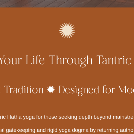
our Life Through Tantric
 Tradition ✹ Designed for Mo
ric Hatha yoga for those seeking depth beyond mainstre
al gatekeeping and rigid yoga dogma by returning author