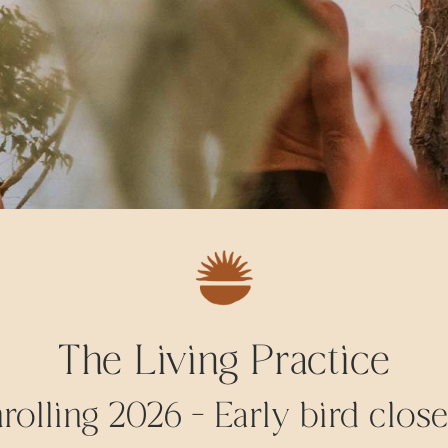
The Living Practice
olling 2026 - Early bird close