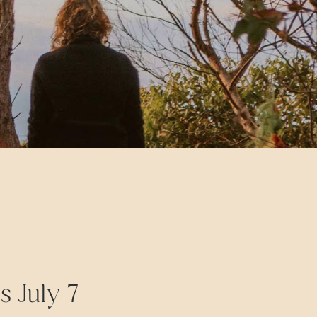
s July 7