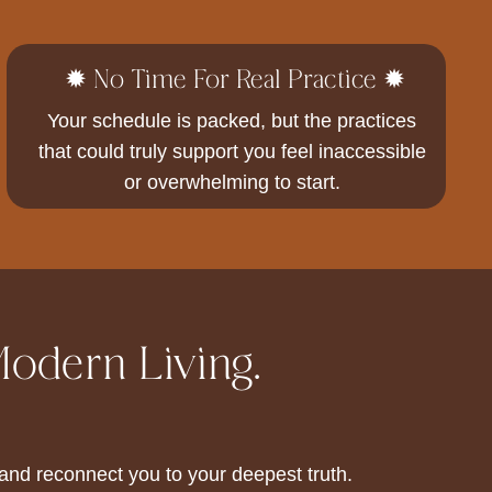
✹ No Time For Real Practice ✹
Your schedule is packed, but the practices
that could truly support you feel inaccessible
or overwhelming to start.
Modern Living.
nd reconnect you to your deepest truth.