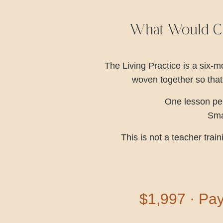
What Would Ch
The Living Practice is a six
woven together so that
One lesson per
Smal
This is not a teacher tra
$1,997 · Pay