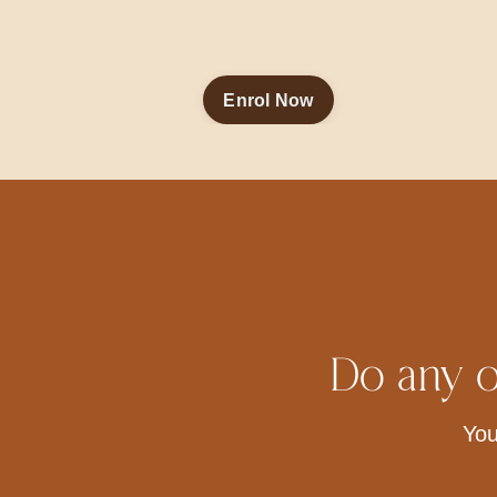
Enrol Now
Do any o
You