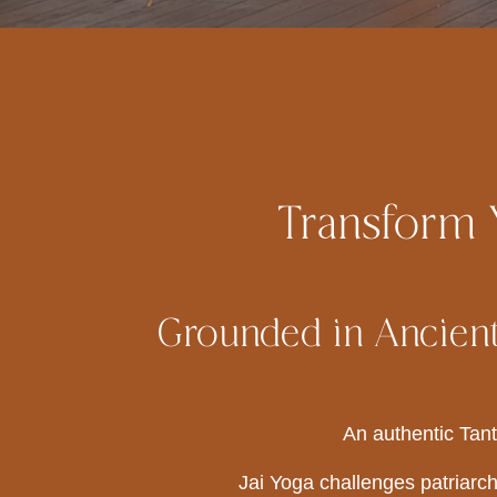
Transform Y
Grounded in Ancient
An authentic Tant
Jai Yoga challenges patriarch