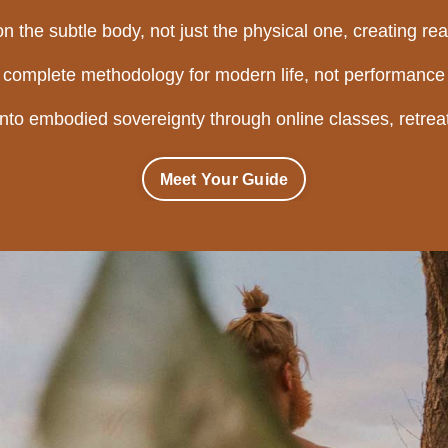
n the subtle body, not just the physical one, creating real
a complete methodology for modern life, not performance 
into embodied sovereignty through online classes, retreat
Meet Your Guide