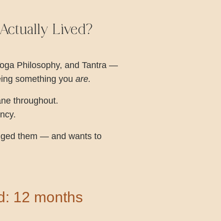
ctually Lived?
Yoga Philosophy, and Tantra —
being something you
are.
ane throughout.
ency.
hanged them — and wants to
rd: 12 months