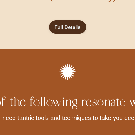
Full Details
f the following resonate 
 need tantric tools and techniques to take you dee