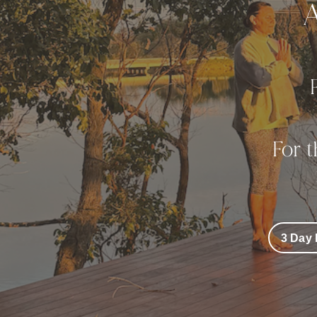
A
For 
3 Day 