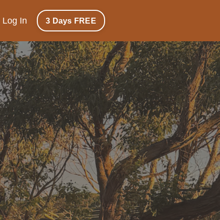
Log In
3 Days FREE