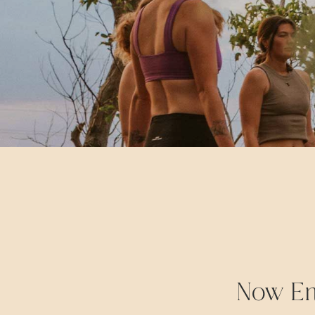
Now Enr