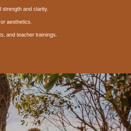
 strength and clarity.
or aesthetics.
s, and teacher trainings.