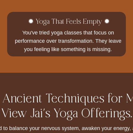
✹ Yoga That Feels Empty ✹
You've tried yoga classes that focus on
performance over transformation. They leave
you feeling like something is missing.
: Ancient Techniques for 
View Jai's Yoga Offerings.
d to balance your nervous system, awaken your energy, a