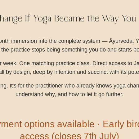
ange If Yoga Became the Way You A
-month immersion into the complete system — Āyurveda, 
 the practice stops being something you do and starts 
 week. One matching practice class. Direct access to J
l by design, deep by intention and succinct with its pot
ining. It's for the practitioner who already knows yoga c
understand why, and how to let it go further.
ment options available · Early bi
access (closes 7th July)