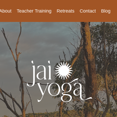
About
Teacher Training
Retreats
Contact
Blog