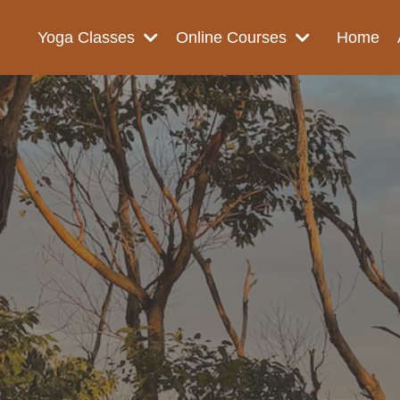
Yoga Classes
Online Courses
Home