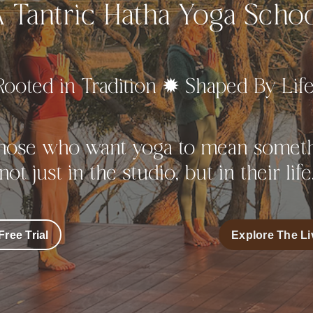
 Tantric Hatha Yoga Scho
Rooted in Tradition ✹ Shaped By Lif
those who want yoga to mean someth
not just in the studio, but in their life
Free Trial
Explore The Li