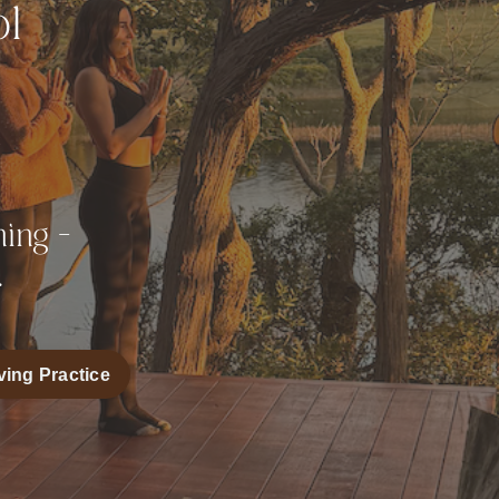
ol
e
ing -
.
ving Practice