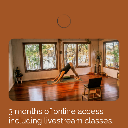
3 months of online access
including livestream classes.