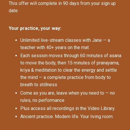
This offer will complete in 90 days from your sign up
date.
Your practice, your way:
Unlimited live-stream classes with Jane — a
teacher with 40+ years on the mat
Each session moves through 60 minutes of asana
to move the body, then 15 minutes of pranayama,
kriya & meditation to clear the energy and settle
the mind — a complete practice from body to
breath to stillness
Come as you are, leave when you need to — no
rules, no performance
Plus access all recordings in the Video Library.
Ancient practice. Modern life. Your living room.